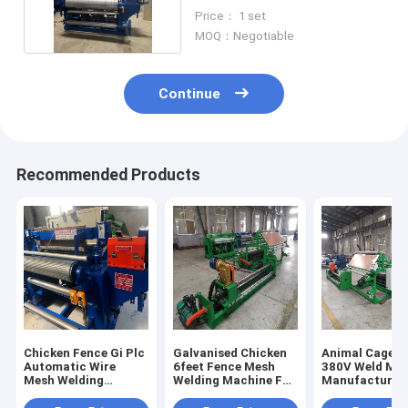
Machine Automatic
Price： 1 set
MOQ：Negotiable
Continue
Recommended Products
Chicken Fence Gi Plc
Galvanised Chicken
Animal Cage M
Automatic Wire
6feet Fence Mesh
380V Weld Me
Mesh Welding
Welding Machine Full
Manufacturin
Machine 10kw
Automatic
Machine Auto