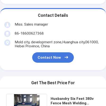
Contact Details
Miss. Sales manager
86-18600627368
Mold city, development zone,Huanghua city,061000,
Hebei Province, China
Contact Now
Get The Best Price For
Husbandry Six Feet 380v
Fence Mesh Welding