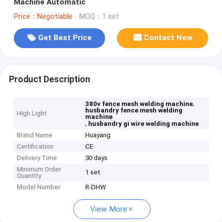
Machine Automatic
Price：Negotiable
MOQ：1 set
Get Best Price
Contact Now
Product Description
,
380v fence mesh welding machine
husbandry fence mesh welding
High Light
machine
,
husbandry gi wire welding machine
Brand Name
Huayang
Certification
CE
Delivery Time
30 days
Minimum Order
1 set
Quantity
Model Number
R-DHW
View More