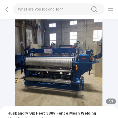
1
/
1
Husbandry Six Feet 380v Fence Mesh Welding