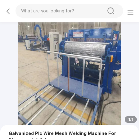
1
/
1
Galvanized Plc Wire Mesh Welding Machine For