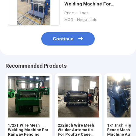
Welding Machine For
Diameter 1.4-2.6mm
Price： 1 set
MOQ：Negotiable
Continue
Recommended Products
1/2x1 Wire Mesh
2x2inch Wire Mesh
1x1 Inch High
Welding Machine For
Welder Automatic
Fence Mesh We
Railway Fencing
For Poultry Cage
Machine Auto