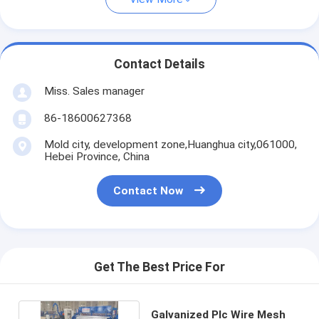
Contact Details
Miss. Sales manager
86-18600627368
Mold city, development zone,Huanghua city,061000,
Hebei Province, China
Contact Now
Get The Best Price For
Galvanized Plc Wire Mesh