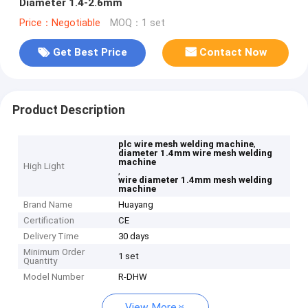
Diameter 1.4-2.6mm
Price：Negotiable
MOQ：1 set
Get Best Price
Contact Now
Product Description
,
plc wire mesh welding machine
diameter 1.4mm wire mesh welding
machine
High Light
,
wire diameter 1.4mm mesh welding
machine
Brand Name
Huayang
Certification
CE
Delivery Time
30 days
Minimum Order
1 set
Quantity
Model Number
R-DHW
View More